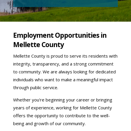
Employment Opportunities in
Mellette County
Mellette County is proud to serve its residents with
integrity, transparency, and a strong commitment
to community. We are always looking for dedicated
individuals who want to make a meaningful impact
through public service.
Whether you’re beginning your career or bringing
years of experience, working for Mellette County
offers the opportunity to contribute to the well-
being and growth of our community.