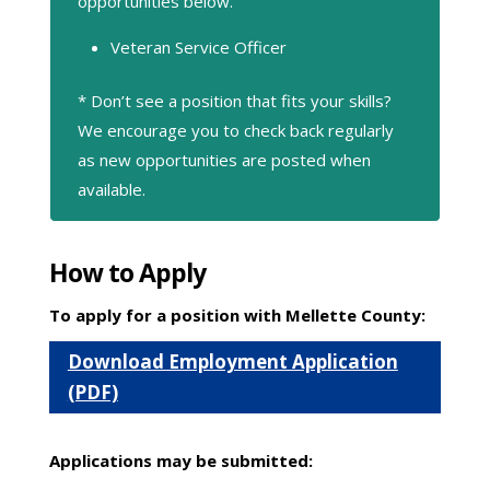
opportunities below.
Veteran Service Officer
* Don’t see a position that fits your skills?
We encourage you to check back regularly
as new opportunities are posted when
available.
How to Apply
To apply for a position with Mellette County:
Download Employment Application
(PDF)
Applications may be submitted: