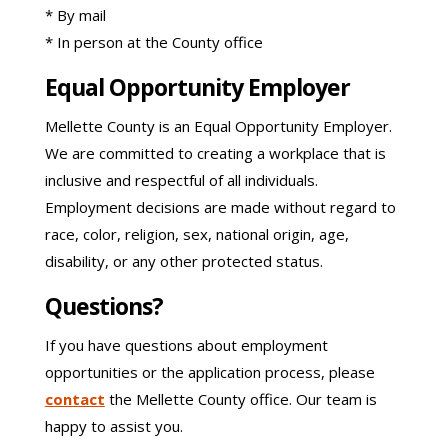
* By mail
* In person at the County office
Equal Opportunity Employer
Mellette County is an Equal Opportunity Employer.
We are committed to creating a workplace that is
inclusive and respectful of all individuals.
Employment decisions are made without regard to
race, color, religion, sex, national origin, age,
disability, or any other protected status.
Questions?
If you have questions about employment
opportunities or the application process, please
contact
the Mellette County office. Our team is
happy to assist you.