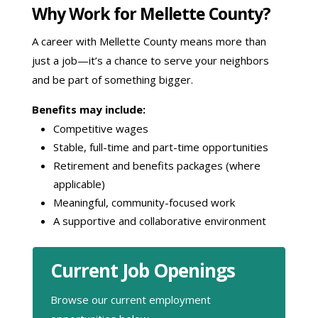
Why Work for Mellette County?
A career with Mellette County means more than
just a job—it’s a chance to serve your neighbors
and be part of something bigger.
Benefits may include:
Competitive wages
Stable, full-time and part-time opportunities
Retirement and benefits packages (where
applicable)
Meaningful, community-focused work
A supportive and collaborative environment
Current Job Openings
Browse our current employment