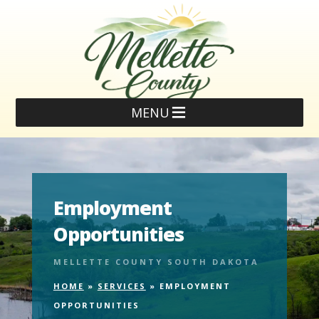
MENU
Employment
Opportunities
MELLETTE COUNTY SOUTH DAKOTA
HOME
»
SERVICES
»
EMPLOYMENT
OPPORTUNITIES