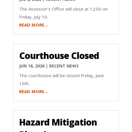
The Assessor’s Office will close at 12:00 on
Friday, July 10.
READ MORE...
Courthouse Closed
JUN 18, 2026
|
RECENT NEWS
The courthouse will be closed Friday, June
19th.
READ MORE...
Hazard Mitigation