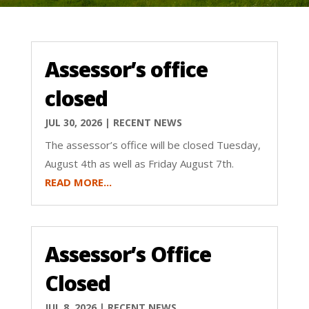
Assessor’s office
closed
JUL 30, 2026
|
RECENT NEWS
The assessor’s office will be closed Tuesday,
August 4th as well as Friday August 7th.
READ MORE...
Assessor’s Office
Closed
JUL 8, 2026
|
RECENT NEWS