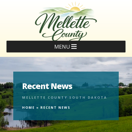
MENU
Recent News
MELLETTE COUNTY SOUTH DAKOTA
HOME
»
RECENT NEWS