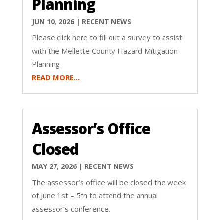
Planning
JUN 10, 2026
|
RECENT NEWS
Please click here to fill out a survey to assist
with the Mellette County Hazard Mitigation
Planning
READ MORE...
Assessor’s Office
Closed
MAY 27, 2026
|
RECENT NEWS
The assessor’s office will be closed the week
of June 1st – 5th to attend the annual
assessor’s conference.