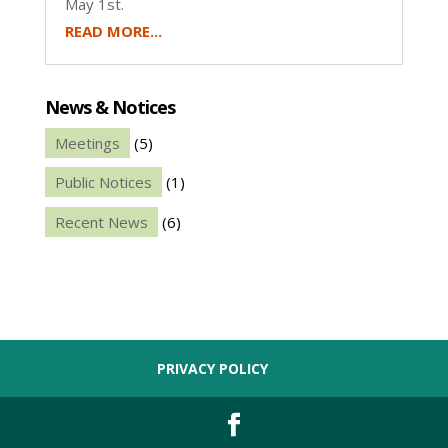
May 1st.
READ MORE...
News & Notices
Meetings
(5)
Public Notices
(1)
Recent News
(6)
PRIVACY POLICY