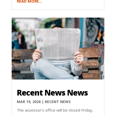
READ MORE...
Recent News News
MAR 19, 2026
|
RECENT NEWS
The assessor’s office will be closed Friday,