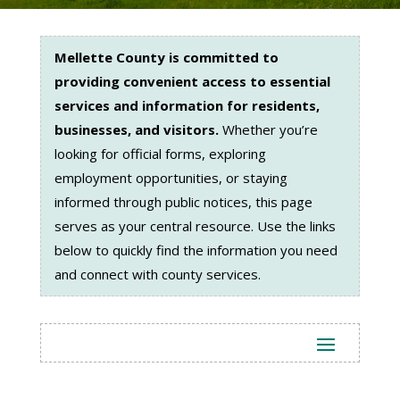
Mellette County is committed to
providing convenient access to essential
services and information for residents,
businesses, and visitors.
Whether you’re
looking for official forms, exploring
employment opportunities, or staying
informed through public notices, this page
serves as your central resource. Use the links
below to quickly find the information you need
and connect with county services.