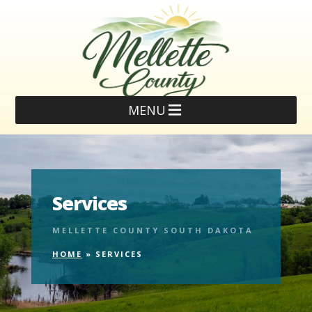
MENU
Services
MELLETTE COUNTY SOUTH DAKOTA
HOME
»
SERVICES