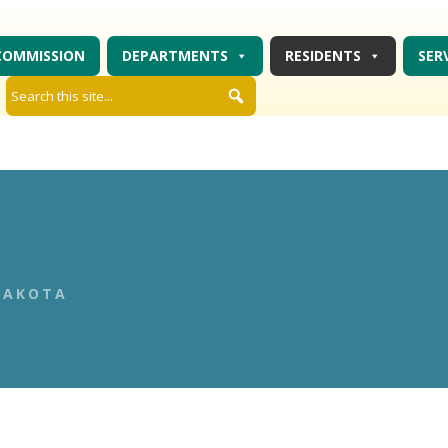
COMMISSION
DEPARTMENTS
RESIDENTS
SER
DAKOTA