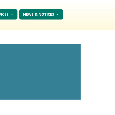
VICES
NEWS & NOTICES