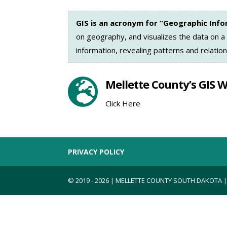
GIS is an acronym for “Geographic Inf
on geography, and visualizes the data on a
information, revealing patterns and relation

Mellette County’s GIS 
Click Here
PRIVACY POLICY
© 2019 - 2026 | MELLETTE COUNTY SOUTH DAKOTA 