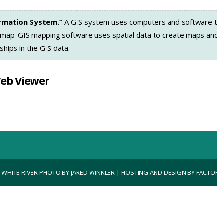
ormation System.”
A GIS system uses computers and software t
 map. GIS mapping software uses spatial data to create maps and
ships in the GIS data.
Web Viewer
| WHITE RIVER PHOTO BY JARED WINKLER | HOSTING AND DESIGN BY
FACTOR