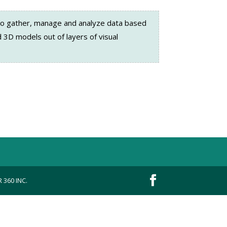
o gather, manage and analyze data based
 3D models out of layers of visual
 360 INC.