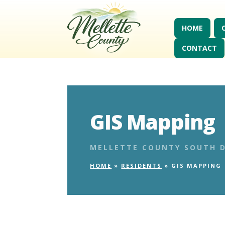
HOME
CONTACT
GIS Mapping
MELLETTE COUNTY SOUTH 
HOME
»
RESIDENTS
»
GIS MAPPING