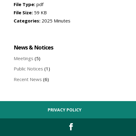
File Type:
pdf
File Size:
59 KB
Categories:
2025 Minutes
News & Notices
Meetings
(5)
Public Notices
(1)
Recent News
(6)
PRIVACY POLICY