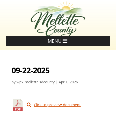
MENU
09-22-2025
by
wpx_mellette.sdcounty
|
Apr 1, 2026
Click to preview document