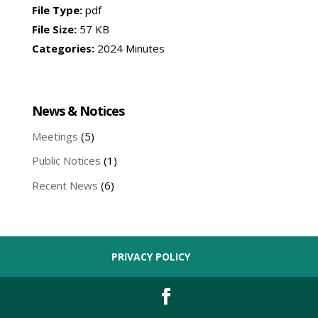
File Type:
pdf
File Size:
57 KB
Categories:
2024 Minutes
News & Notices
Meetings
(5)
Public Notices
(1)
Recent News
(6)
PRIVACY POLICY