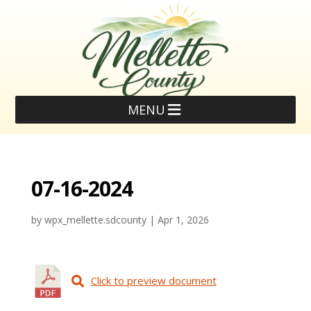
MENU
07-16-2024
by
wpx_mellette.sdcounty
|
Apr 1, 2026
Click to preview document