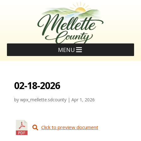
MENU
02-18-2026
by
wpx_mellette.sdcounty
|
Apr 1, 2026
Click to preview document