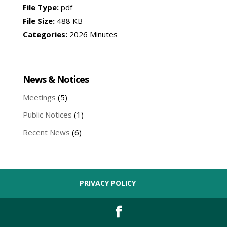
File Type:
pdf
File Size:
488 KB
Categories:
2026 Minutes
News & Notices
Meetings
(5)
Public Notices
(1)
Recent News
(6)
PRIVACY POLICY