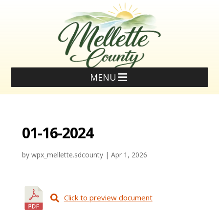
MENU
01-16-2024
by
wpx_mellette.sdcounty
|
Apr 1, 2026
Click to preview document