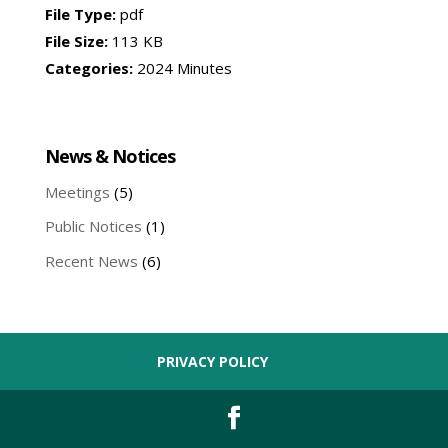
File Type:
pdf
File Size:
113 KB
Categories:
2024 Minutes
News & Notices
Meetings
(5)
Public Notices
(1)
Recent News
(6)
PRIVACY POLICY