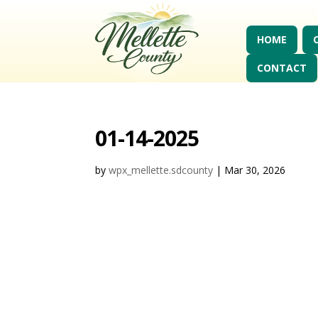
HOME
CONTACT
01-14-2025
by
wpx_mellette.sdcounty
|
Mar 30, 2026