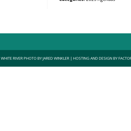
| WHITE RIVER PHOTO BY JARED WINKLER | HOSTING AND DESIGN BY
FACTOR