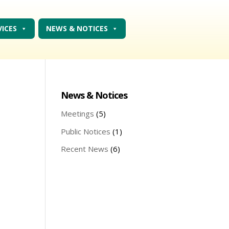
VICES
NEWS & NOTICES
News & Notices
Meetings
(5)
Public Notices
(1)
Recent News
(6)