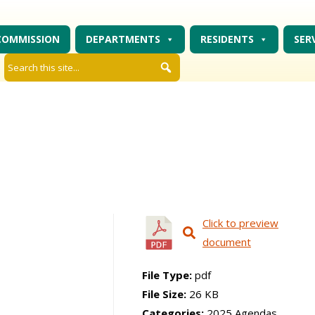
COMMISSION
DEPARTMENTS
RESIDENTS
SER
Click to preview
document
File Type:
pdf
File Size:
26 KB
Categories:
2025 Agendas