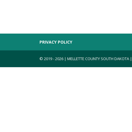
PRIVACY POLICY
© 2019 - 2026 | MELLETTE COUNTY SOUTH DAKOTA 