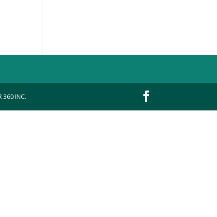
 360 INC.