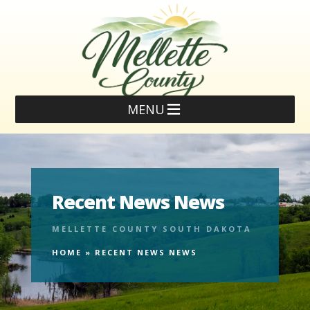
MENU
Recent News News
MELLETTE COUNTY SOUTH DAKOTA
HOME
»
RECENT NEWS NEWS