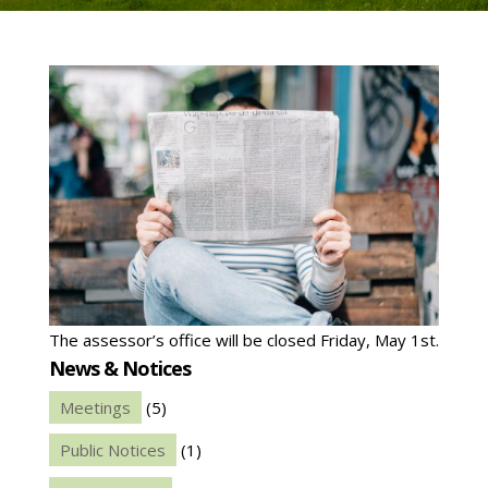
The assessor’s office will be closed Friday, May 1st.
News & Notices
Meetings
(5)
Public Notices
(1)