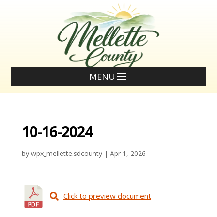
MENU
10-16-2024
by
wpx_mellette.sdcounty
|
Apr 1, 2026
Click to preview document