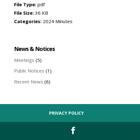
File Type:
pdf
File Size:
36 KB
Categories:
2024 Minutes
News & Notices
Meetings
(5)
Public Notices
(1)
Recent News
(6)
PRIVACY POLICY