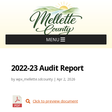
MENU
2022-23 Audit Report
by
wpx_mellette.sdcounty
|
Apr 2, 2026
Click to preview document