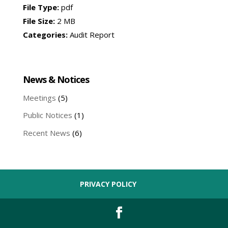
File Type:
pdf
File Size:
2 MB
Categories:
Audit Report
News & Notices
Meetings
(5)
Public Notices
(1)
Recent News
(6)
PRIVACY POLICY